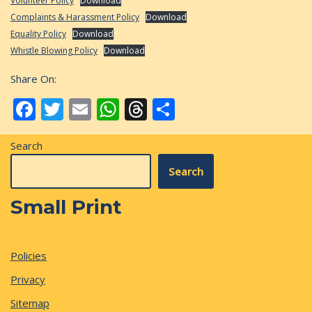
Volunteer Policy
Download
Complaints & Harassment Policy
Download
Equality Policy
Download
Whistle Blowing Policy
Download
Share On:
Facebook
Twitter
Email
WhatsApp
Threads
Share
Search
Search
Small Print
Policies
Privacy
Sitemap