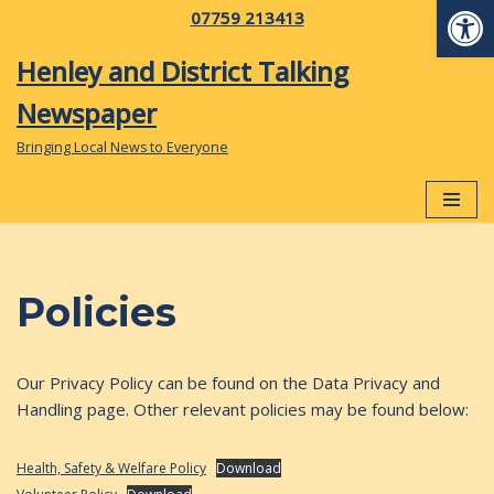
Op
07759 213413
Skip
Henley and District Talking
to
Newspaper
content
Bringing Local News to Everyone
Policies
Our Privacy Policy can be found on the Data Privacy and
Handling page. Other relevant policies may be found below:
Health, Safety & Welfare Policy
Download